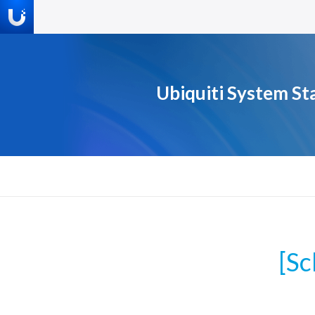
Ubiquiti System St
[S