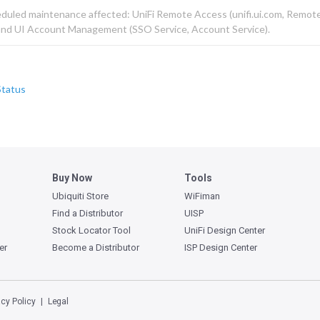
eduled maintenance affected: UniFi Remote Access (unifi.ui.com, Remot
 and UI Account Management (SSO Service, Account Service).
Status
Buy Now
Tools
Ubiquiti Store
WiFiman
Find a Distributor
UISP
Stock Locator Tool
UniFi Design Center
er
Become a Distributor
ISP Design Center
acy Policy
Legal