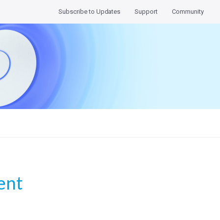
Subscribe to Updates
Support
Community
nt 