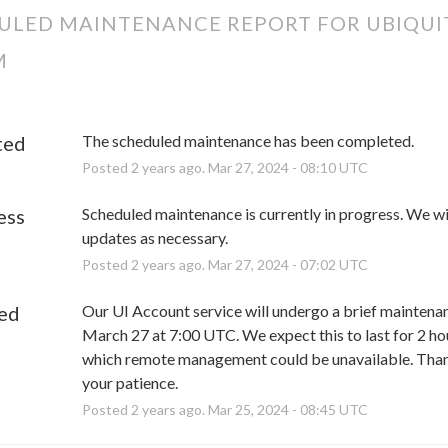
ULED MAINTENANCE REPORT FOR
UBIQUI
M
ted
The scheduled maintenance has been completed.
Posted
2
years ago.
Mar
27
,
2024
-
08:10
UTC
ess
Scheduled maintenance is currently in progress. We wil
updates as necessary.
Posted
2
years ago.
Mar
27
,
2024
-
07:02
UTC
ed
Our UI Account service will undergo a brief maintenan
March 27 at 7:00 UTC. We expect this to last for 2 hou
which remote management could be unavailable. Thank
your patience.
Posted
2
years ago.
Mar
25
,
2024
-
08:45
UTC