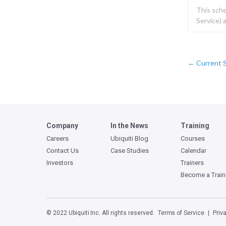
This sch
Service)
Current 
←
Company
In the News
Training
Careers
Ubiquiti Blog
Courses
Contact Us
Case Studies
Calendar
Investors
Trainers
Become a Train
© 2022 Ubiquiti Inc. All rights reserved.
Terms of Service
Priv