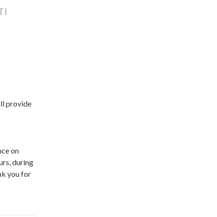
TI
l provide 
ce on 
rs, during 
 you for 