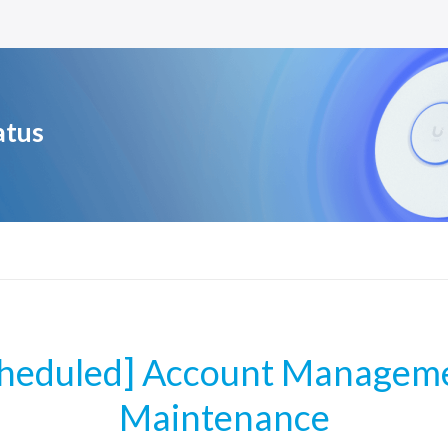
atus
cheduled] Account Manageme
Maintenance