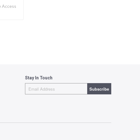
e Access
Stay In Touch
Subscribe