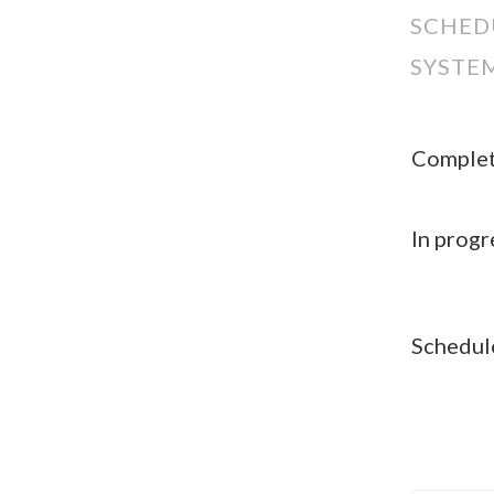
SCHED
SYSTE
Comple
In progr
Schedul