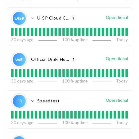
Operational
UISP Cloud Console
?
30
days ago
100
% uptime
Today
Operational
Official UniFi Hosting
?
30
days ago
100
% uptime
Today
Operational
Speedtest
30
days ago
100
% uptime
Today