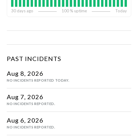
30
days ago
100
% uptime
Today
PAST INCIDENTS
Aug
8
,
2026
NO INCIDENTS REPORTED TODAY.
Aug
7
,
2026
NO INCIDENTS REPORTED.
Aug
6
,
2026
NO INCIDENTS REPORTED.