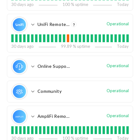
30
days ago
100
% uptime
Today
Operational
UniFi Remote Access
?
30
days ago
99.89
% uptime
Today
Operational
Online Support
Operational
Community
Operational
AmpliFi Remote Access
30
days ago
100
% uptime
Today