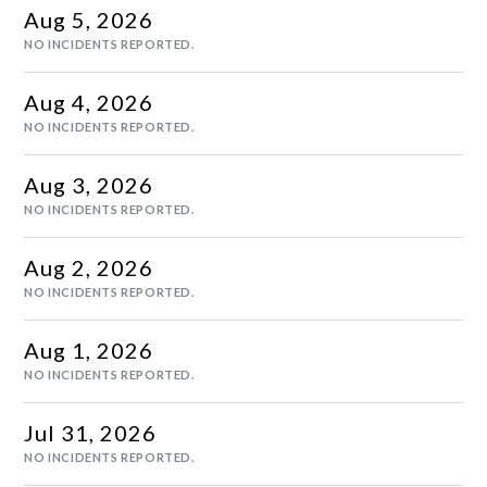
Aug
5
,
2026
NO INCIDENTS REPORTED.
Aug
4
,
2026
NO INCIDENTS REPORTED.
Aug
3
,
2026
NO INCIDENTS REPORTED.
Aug
2
,
2026
NO INCIDENTS REPORTED.
Aug
1
,
2026
NO INCIDENTS REPORTED.
Jul
31
,
2026
NO INCIDENTS REPORTED.