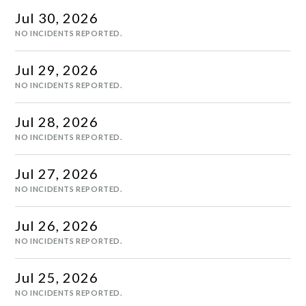
Jul
30
,
2026
NO INCIDENTS REPORTED.
Jul
29
,
2026
NO INCIDENTS REPORTED.
Jul
28
,
2026
NO INCIDENTS REPORTED.
Jul
27
,
2026
NO INCIDENTS REPORTED.
Jul
26
,
2026
NO INCIDENTS REPORTED.
Jul
25
,
2026
NO INCIDENTS REPORTED.