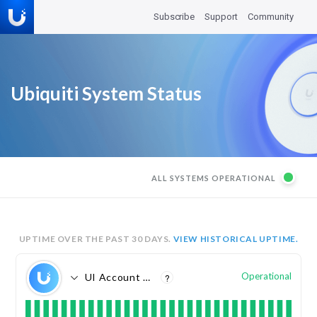
Subscribe
Support
Community
Ubiquiti System Status
ALL SYSTEMS OPERATIONAL
UPTIME OVER THE PAST
30
DAYS.
VIEW HISTORICAL UPTIME.
Operational
UI Account Management
?