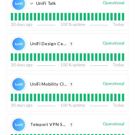
Operational
UniFi Talk
30
days ago
100
% uptime
Today
Operational
UniFi Design Center
?
30
days ago
100
% uptime
Today
Operational
UniFi Mobility Cloud
?
30
days ago
100
% uptime
Today
Operational
Teleport VPN Service
?